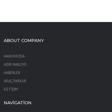
ABOUT COMPANY
HAKKIMIZDA
AĞIR NAKLİYE
HABERLER
ARAÇ PARKUR
İLETİŞİM
NAVIGATION