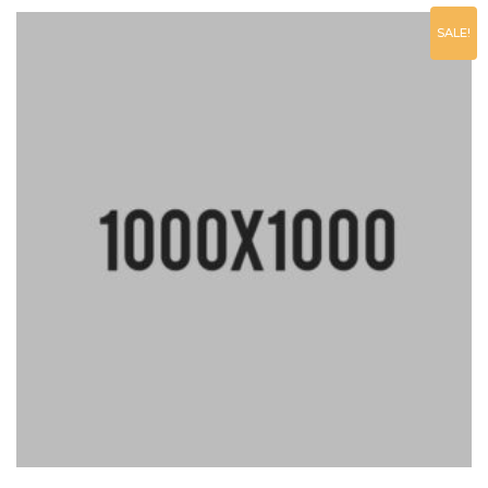
SALE!