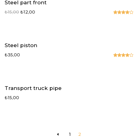
Steel part front
₺
15,00
₺
12,00
Rated
4.00
out
of 5
Steel piston
₺
35,00
Rated
4.00
out
of 5
Transport truck pipe
₺
15,00
1
2