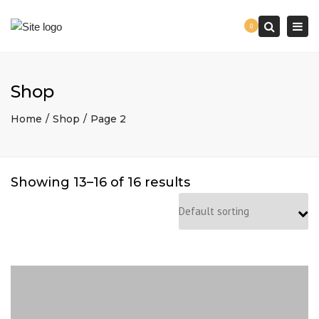
Togg
0
navi
Search
Shop
Home
Shop
Page 2
Showing 13–16 of 16 results