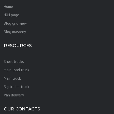
Home
404 page
Blog grid view
Blog masonry
RESOURCES
Short trucks
Main load truck
Main truck
Big trailer truck
Van delivery
OUR CONTACTS