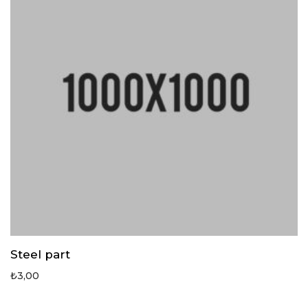
Steel part
₺
3,00