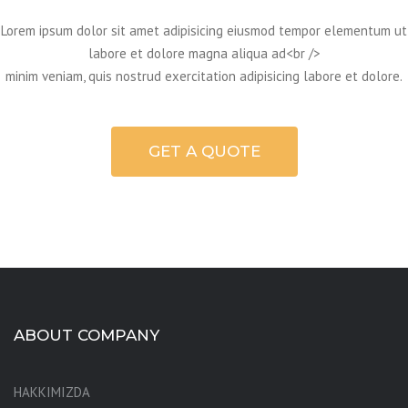
Lorem ipsum dolor sit amet adipisicing eiusmod tempor elementum ut
labore et dolore magna aliqua ad<br />
minim veniam, quis nostrud exercitation adipisicing labore et dolore.
GET A QUOTE
ABOUT COMPANY
HAKKIMIZDA