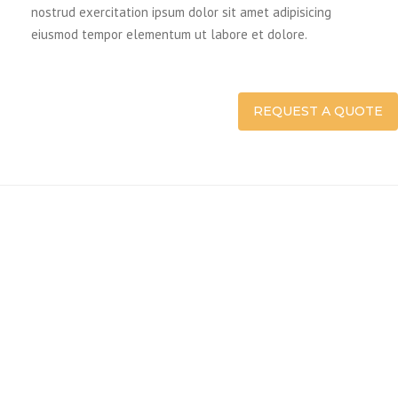
nostrud exercitation ipsum dolor sit amet adipisicing
eiusmod tempor elementum ut labore et dolore.
REQUEST A QUOTE