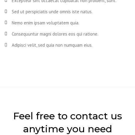
Excepteur sint occaecat cupidatat non proident, sunt.
Sed ut perspiciatis unde omnis iste natus.
Nemo enim ipsam voluptatem quia.
Consequuntur magni dolores eos qui ratione.
Adipisci velit, sed quia non numquam eius.
Feel free to contact us
anytime you need