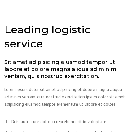
Leading logistic
service
Sit amet adipisicing eiusmod tempor ut
labore et dolore magna aliqua ad minim
veniam, quis nostrud exercitation.
Lorem ipsum dolor sit amet adipisicing et dolore magna aliqua
ad minim veniam, quis nostrud exercitation ipsum dolor sit amet
adipisicing eiusmod tempor elementum ut labore et dolore.
Duis aute irure dolor in reprehenderit in voluptate.