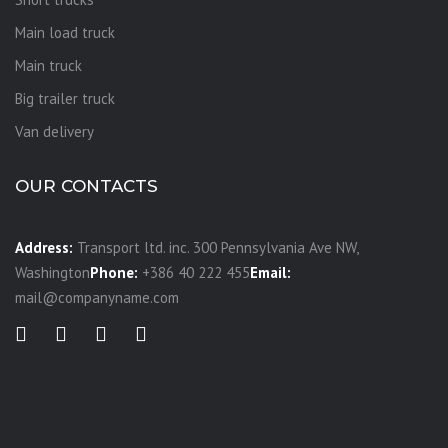
Main load truck
Main truck
Big trailer truck
Van delivery
OUR CONTACTS
Address:
Transport ltd. inc. 300 Pennsylvania Ave NW,
Washington
Phone:
+386 40 222 455
Email:
mail@companyname.com