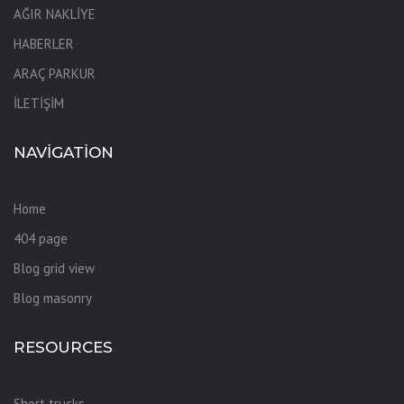
AĞIR NAKLİYE
HABERLER
ARAÇ PARKUR
İLETİŞİM
NAVIGATION
Home
404 page
Blog grid view
Blog masonry
RESOURCES
Short trucks