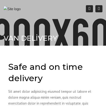
Togg
navi
Search
VAN DELIVERY
Home
Van delivery
Safe and on time
delivery
Sit amet dolor adipisicing eiusmod tempor ut labore et
dolore magna aliqua minim veniam, quis nostrud
exercitation dolor in reprehenderit in voluptate. quis