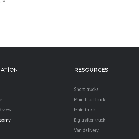
 id
GATION
RESOURCES
Short trucks
e
Main load truck
d view
Main truck
sonry
Big trailer truck
Van delivery