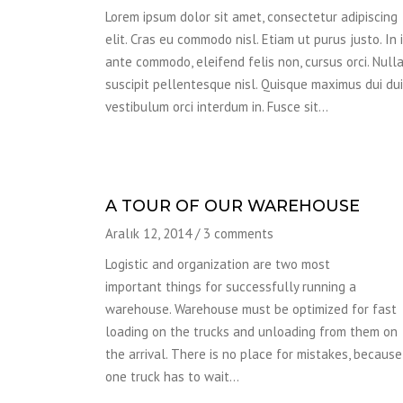
Lorem ipsum dolor sit amet, consectetur adipiscing
elit. Cras eu commodo nisl. Etiam ut purus justo. In 
ante commodo, eleifend felis non, cursus orci. Null
suscipit pellentesque nisl. Quisque maximus dui dui,
vestibulum orci interdum in. Fusce sit…
A TOUR OF OUR WAREHOUSE
Aralık 12, 2014
/
3 comments
Logistic and organization are two most
important things for successfully running a
warehouse. Warehouse must be optimized for fast
loading on the trucks and unloading from them on
the arrival. There is no place for mistakes, because 
one truck has to wait…