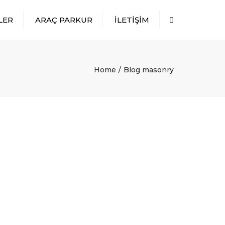
LER
ARAÇ PARKUR
İLETİŞİM
Search
Home
Blog masonry