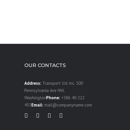
OUR CONTACTS
Address:
Transport ltd. inc. 300
Pennsylvania Ave NW,
Washington
Phone:
+386 40 222
455
Email:
mail@companyname.com