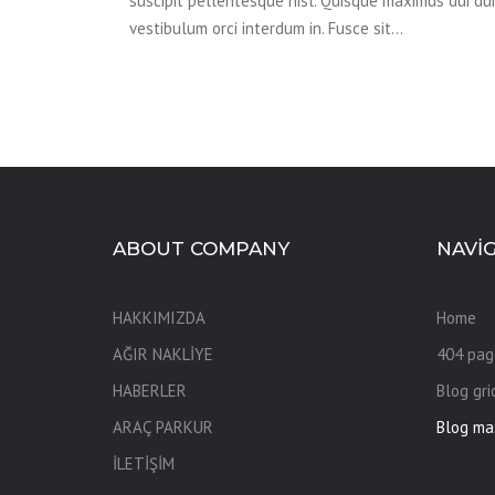
suscipit pellentesque nisl. Quisque maximus dui dui,
vestibulum orci interdum in. Fusce sit…
ABOUT COMPANY
NAVI
HAKKIMIZDA
Home
AĞIR NAKLİYE
404 pag
HABERLER
Blog gri
ARAÇ PARKUR
Blog ma
İLETİŞİM