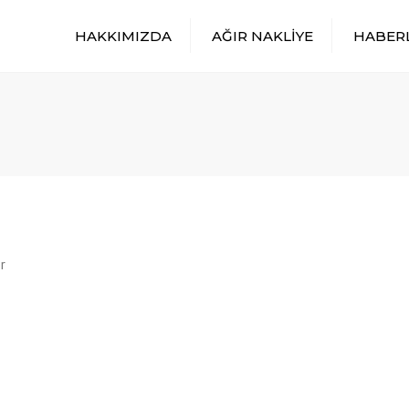
HAKKIMIZDA
AĞIR NAKLİYE
HABER
r