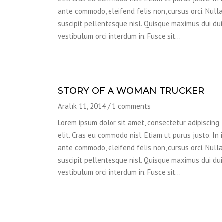
ante commodo, eleifend felis non, cursus orci. Null
suscipit pellentesque nisl. Quisque maximus dui dui,
vestibulum orci interdum in. Fusce sit…
STORY OF A WOMAN TRUCKER
Aralık 11, 2014
/
1 comments
Lorem ipsum dolor sit amet, consectetur adipiscing
elit. Cras eu commodo nisl. Etiam ut purus justo. In 
ante commodo, eleifend felis non, cursus orci. Null
suscipit pellentesque nisl. Quisque maximus dui dui,
vestibulum orci interdum in. Fusce sit…