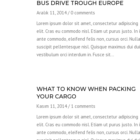
BUS DRIVE TROUGH EUROPE
Aralık 11, 2014
/
0 comments
Lorem ipsum dolor sit amet, consectetur adipiscing
elit. Cras eu commodo nisl. Etiam ut purus justo. In 
ante commodo, eleifend felis non, cursus orci. Null
suscipit pellentesque nisl. Quisque maximus dui dui,
vestibulum orci interdum in. Fusce sit…
WHAT TO KNOW WHEN PACKING
YOUR CARGO
Kasım 11, 2014
/
1 comments
Lorem ipsum dolor sit amet, consectetur adipiscing
elit. Cras eu commodo nisl. Etiam ut purus justo. In 
ante commodo, eleifend felis non, cursus orci. Null