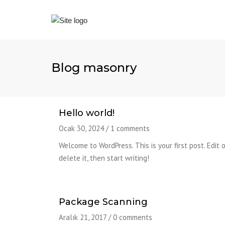
Blog masonry
Hello world!
Ocak 30, 2024
/
1 comments
Welcome to WordPress. This is your first post. Edit o
delete it, then start writing!
Package Scanning
Aralık 21, 2017
/
0 comments