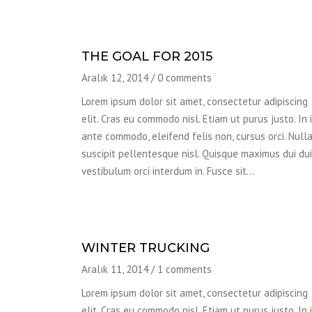
THE GOAL FOR 2015
Aralık 12, 2014
/
0 comments
Lorem ipsum dolor sit amet, consectetur adipiscing
elit. Cras eu commodo nisl. Etiam ut purus justo. In 
ante commodo, eleifend felis non, cursus orci. Null
suscipit pellentesque nisl. Quisque maximus dui dui,
vestibulum orci interdum in. Fusce sit…
WINTER TRUCKING
Aralık 11, 2014
/
1 comments
Lorem ipsum dolor sit amet, consectetur adipiscing
elit. Cras eu commodo nisl. Etiam ut purus justo. In 