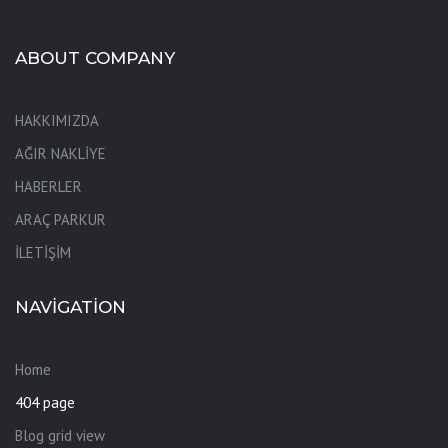
ABOUT COMPANY
HAKKIMIZDA
AĞIR NAKLİYE
HABERLER
ARAÇ PARKUR
İLETİŞİM
NAVIGATION
Home
404 page
Blog grid view