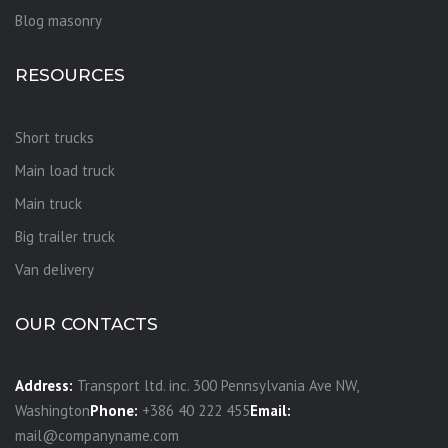
Blog masonry
RESOURCES
Short trucks
Main load truck
Main truck
Big trailer truck
Van delivery
OUR CONTACTS
Address:
Transport ltd. inc. 300 Pennsylvania Ave NW,
Washington
Phone:
+386 40 222 455
Email:
mail@companyname.com